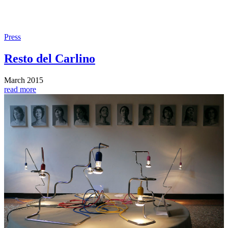
Press
Resto del Carlino
March 2015
read more