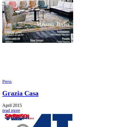
Press
Grazia Casa
April 2015
read more