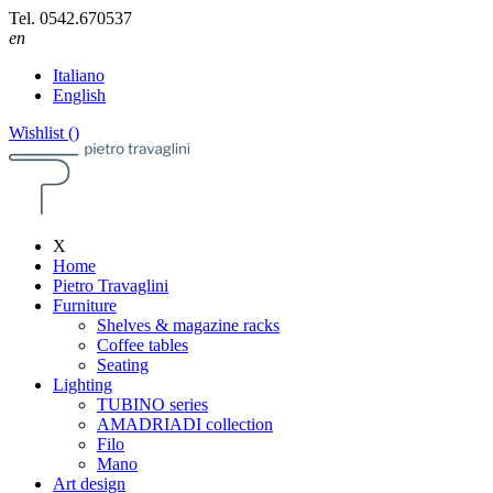
Tel.
0542.670537
en
Italiano
English
Wishlist (
)
X
Home
Pietro Travaglini
Furniture
Shelves & magazine racks
Coffee tables
Seating
Lighting
TUBINO series
AMADRIADI collection
Filo
Mano
Art design