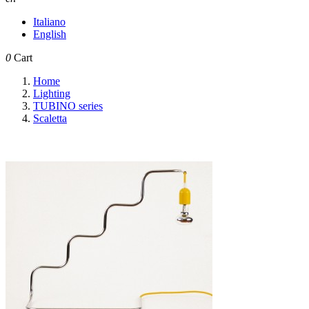
Italiano
English
0
Cart
Home
Lighting
TUBINO series
Scaletta