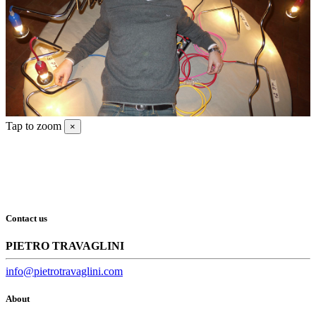
Tap to zoom
×
Contact us
PIETRO TRAVAGLINI
info@pietrotravaglini.com
About