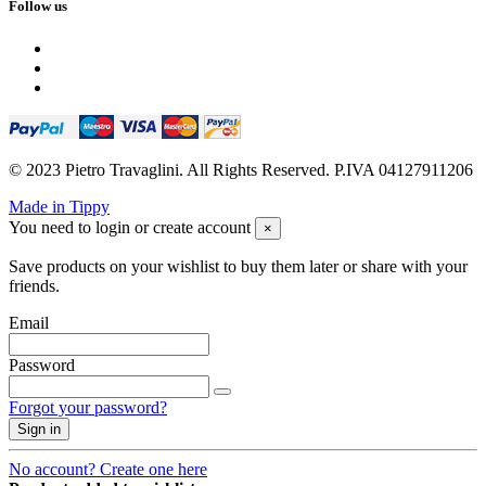
Follow us
© 2023 Pietro Travaglini. All Rights Reserved. P.IVA 04127911206
Made in Tippy
You need to login or create account
×
Save products on your wishlist to buy them later or share with your
friends.
Email
Password
Forgot your password?
Sign in
No account? Create one here