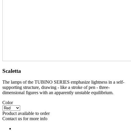
Scaletta
The lamps of the TUBINO SERIES emphasize lightness in a self-
supporting structure, drawing - like a stroke of pen - three-
dimensional figures with an apparently unstable equilibrium.
Color
Product available to order
Contact us for more info