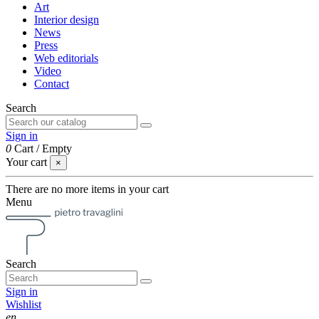
Art
Interior design
News
Press
Web editorials
Video
Contact
Search
Sign in
0
Cart
/
Empty
Your cart
×
There are no more items in your cart
Menu
Search
Sign in
Wishlist
en