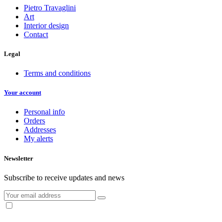
Pietro Travaglini
Art
Interior design
Contact
Legal
Terms and conditions
Your account
Personal info
Orders
Addresses
My alerts
Newsletter
Subscribe to receive updates and news