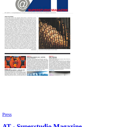
Press
AT - Superstudio Magazine