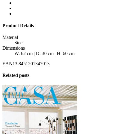
Product Details
Material
Steel
Dimensions
W. 62 cm | D. 30 cm | H. 60 cm
EAN13
8451201347013
Related posts