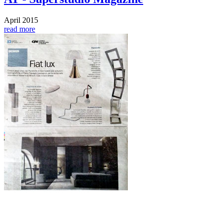
April 2015
read more