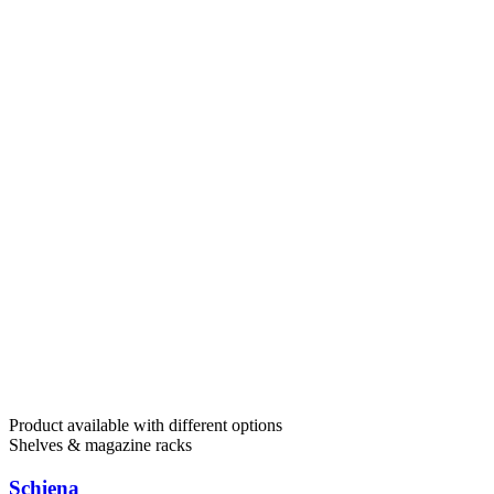
Product available with different options
Shelves & magazine racks
Schiena