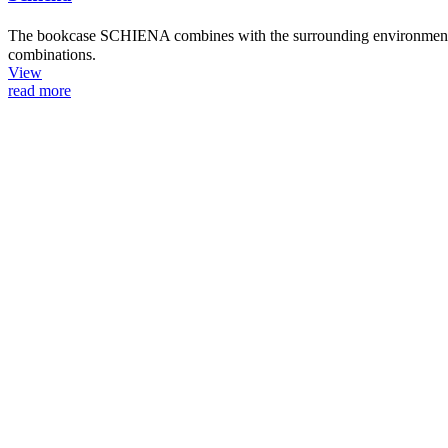
The bookcase SCHIENA combines with the surrounding environment thro
combinations.
View
read more