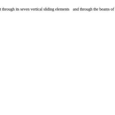
ugh its seven vertical sliding elements and through the beams of ligh