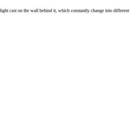
t cast on the wall behind it, which constantly change into different