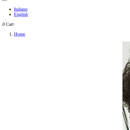
Italiano
English
0
Cart
Home