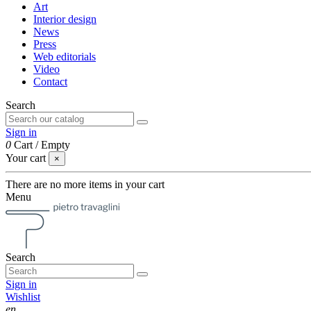
Art
Interior design
News
Press
Web editorials
Video
Contact
Search
Sign in
0
Cart
/
Empty
Your cart
×
There are no more items in your cart
Menu
Search
Sign in
Wishlist
en