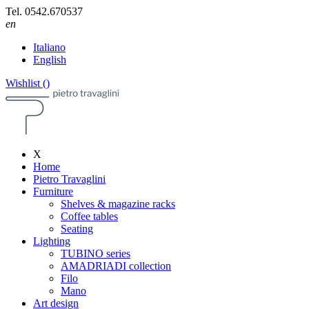
Tel.
0542.670537
en
Italiano
English
Wishlist (
)
X
Home
Pietro Travaglini
Furniture
Shelves & magazine racks
Coffee tables
Seating
Lighting
TUBINO series
AMADRIADI collection
Filo
Mano
Art design