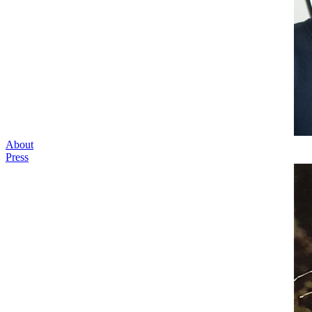
About
Press