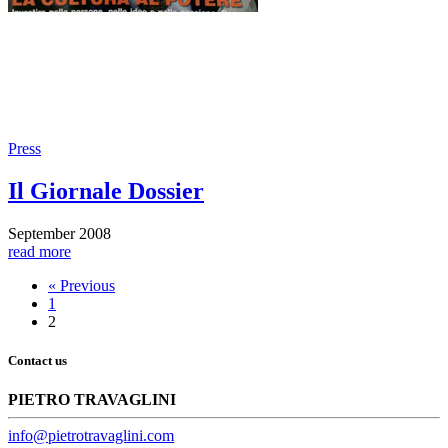
Press
Il Giornale Dossier
September 2008
read more
« Previous
1
2
Contact us
PIETRO TRAVAGLINI
info@pietrotravaglini.com