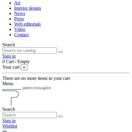
Art
Interior design
News
Press
Web editorials
Video
Contact
Search
Sign in
0
Cart
/
Empty
Your cart
×
There are no more items in your cart
Menu
Search
Sign in
Wishlist
en