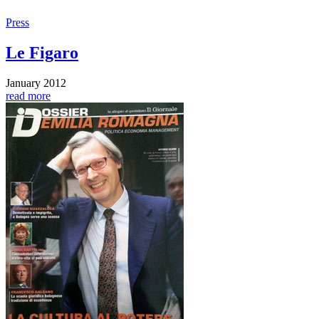
Press
Le Figaro
January 2012
read more