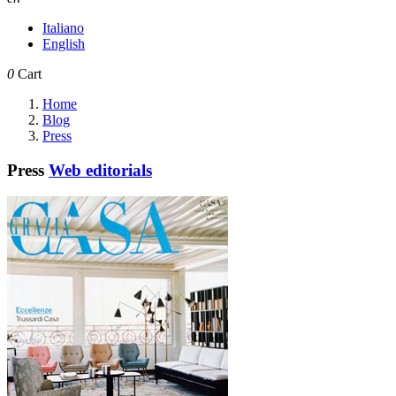
Italiano
English
0
Cart
Home
Blog
Press
Press
Web editorials