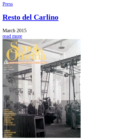
Press
Resto del Carlino
March 2015
read more