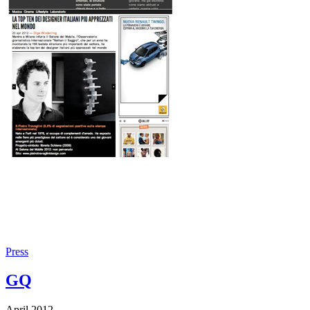
Press
GQ
April 2012