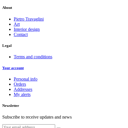
About
Pietro Travaglini
Art
Interior design
Contact
Legal
Terms and conditions
Your account
Personal info
Orders
Addresses
My alerts
Newsletter
Subscribe to receive updates and news