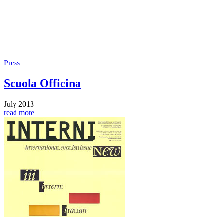
Press
Scuola Officina
July 2013
read more