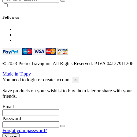
Follow us
© 2023 Pietro Travaglini. All Rights Reserved. P.IVA 04127911206
Made in Tippy
You need to login or create account
×
Save products on your wishlist to buy them later or share with your
friends.
Email
Password
Forgot your password?
Sign in