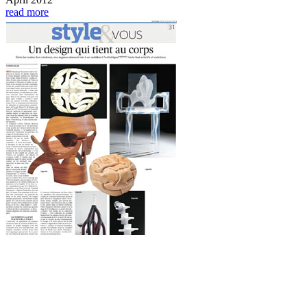
read more