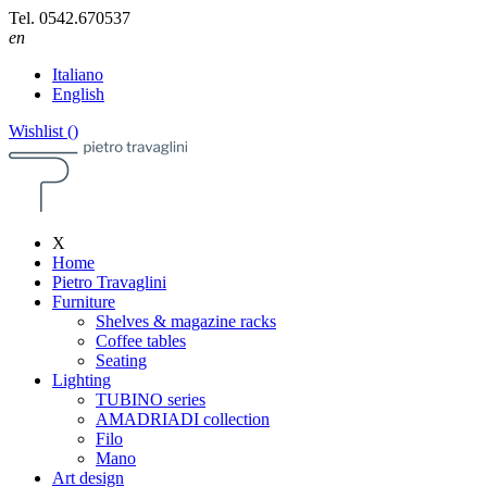
Tel.
0542.670537
en
Italiano
English
Wishlist (
)
X
Home
Pietro Travaglini
Furniture
Shelves & magazine racks
Coffee tables
Seating
Lighting
TUBINO series
AMADRIADI collection
Filo
Mano
Art design