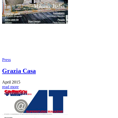
Press
Grazia Casa
April 2015
read more