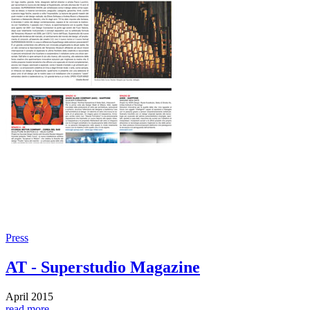
Press
AT - Superstudio Magazine
April 2015
read more