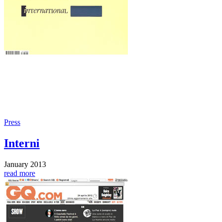
Press
Interni
January 2013
read more