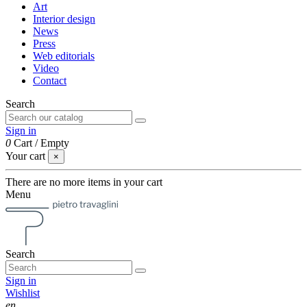
Art
Interior design
News
Press
Web editorials
Video
Contact
Search
Sign in
0
Cart
/
Empty
Your cart
×
There are no more items in your cart
Menu
Search
Sign in
Wishlist
en