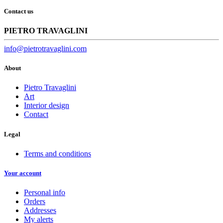
Contact us
PIETRO TRAVAGLINI
info@pietrotravaglini.com
About
Pietro Travaglini
Art
Interior design
Contact
Legal
Terms and conditions
Your account
Personal info
Orders
Addresses
My alerts