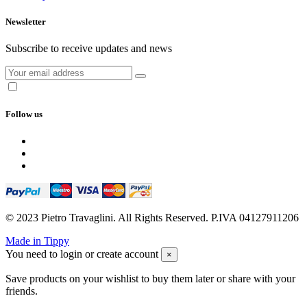
Newsletter
Subscribe to receive updates and news
Follow us
© 2023 Pietro Travaglini. All Rights Reserved. P.IVA 04127911206
Made in Tippy
You need to login or create account
×
Save products on your wishlist to buy them later or share with your
friends.