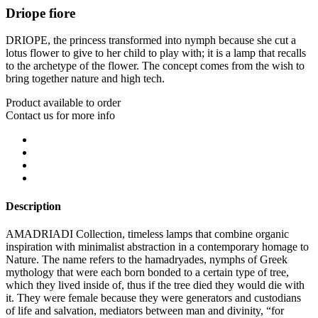
Driope fiore
DRIOPE, the princess transformed into nymph because she cut a
lotus flower to give to her child to play with; it is a lamp that recalls
to the archetype of the flower. The concept comes from the wish to
bring together nature and high tech.
Product available to order
Contact us for more info
Description
AMADRIADI Collection, timeless lamps that combine organic
inspiration with minimalist abstraction in a contemporary homage to
Nature. The name refers to the hamadryades, nymphs of Greek
mythology that were each born bonded to a certain type of tree,
which they lived inside of, thus if the tree died they would die with
it. They were female because they were generators and custodians
of life and salvation, mediators between man and divinity, “for