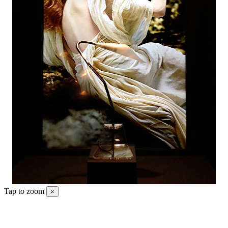
Tap to zoom
×