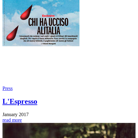
Press
L'Espresso
January 2017
read more