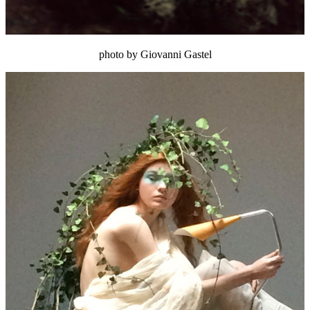
photo by Giovanni Gastel