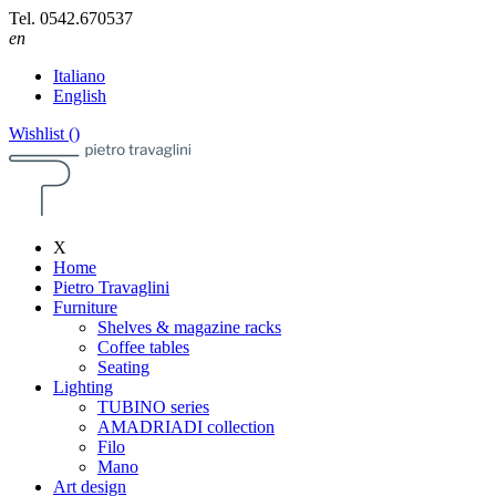
Tel.
0542.670537
en
Italiano
English
Wishlist (
)
X
Home
Pietro Travaglini
Furniture
Shelves & magazine racks
Coffee tables
Seating
Lighting
TUBINO series
AMADRIADI collection
Filo
Mano
Art design