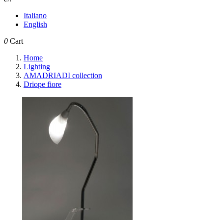
Italiano
English
0
Cart
Home
Lighting
AMADRIADI collection
Driope fiore