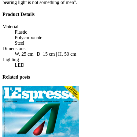
bearing light is not something of men”.
Product Details
Material
Plastic
Polycarbonate
Steel
Dimensions
W. 25 cm | D. 15 cm | H. 50 cm
Lighting
LED
Related posts